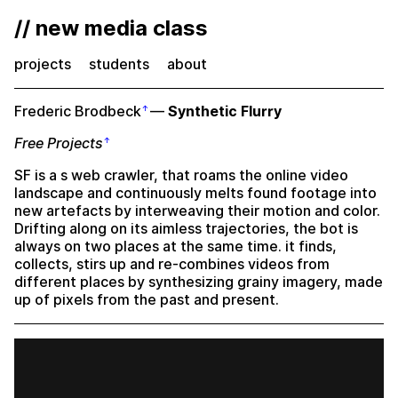
// new media class
projects
students
about
Frederic Brodbeck
—
Synthetic Flurry
Free Projects
SF is a s web crawler, that roams the online video
landscape and continuously melts found footage into
new artefacts by interweaving their motion and color.
Drifting along on its aimless trajectories, the bot is
always on two places at the same time. it finds,
collects, stirs up and re-combines videos from
different places by synthesizing grainy imagery, made
up of pixels from the past and present.