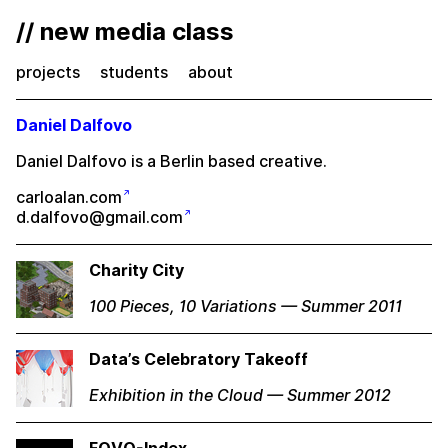
// new media class
projects
students
about
Daniel Dalfovo
Daniel Dalfovo is a Berlin based creative.
carloalan.com
d.dalfovo@gmail.com
Charity City
100 Pieces, 10 Variations — Summer 2011
Data’s Celebratory Takeoff
Exhibition in the Cloud — Summer 2012