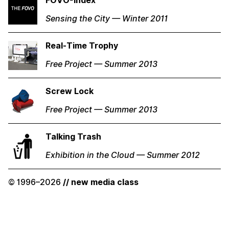
FOVO-Index
Sensing the City — Winter 2011
Real-Time Trophy
Free Project — Summer 2013
Screw Lock
Free Project — Summer 2013
Talking Trash
Exhibition in the Cloud — Summer 2012
© 1996–2026
// new media class