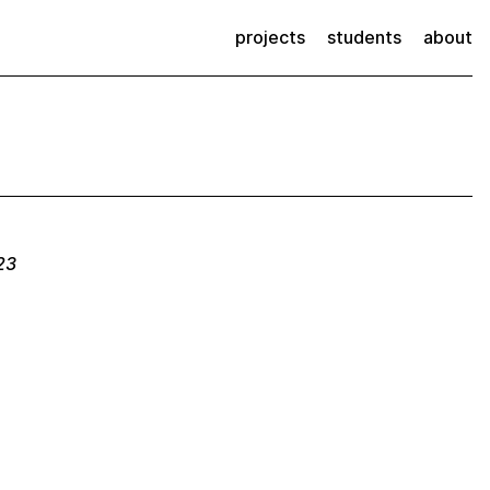
projects
students
about
23