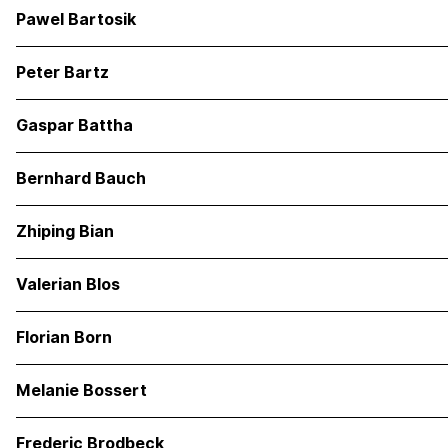
Pawel Bartosik
Peter Bartz
Gaspar Battha
Bernhard Bauch
Zhiping Bian
Valerian Blos
Florian Born
Melanie Bossert
Frederic Brodbeck