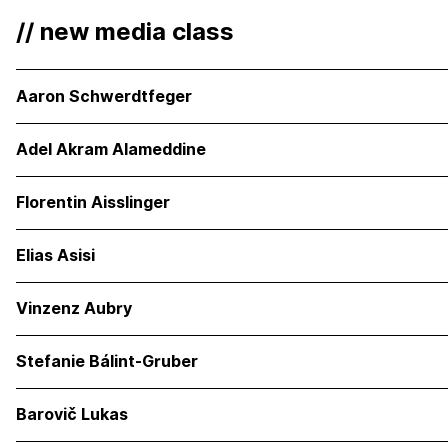
// new media class
Aaron Schwerdtfeger
Adel Akram Alameddine
Florentin Aisslinger
Elias Asisi
Vinzenz Aubry
Stefanie Bálint-Gruber
Barovič Lukas