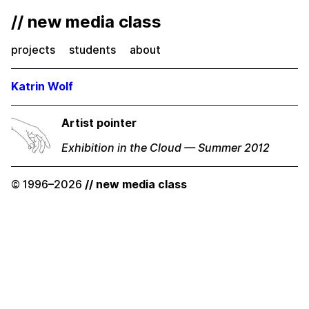
// new media class
projects
students
about
Katrin Wolf
Artist pointer
Exhibition in the Cloud — Summer 2012
© 1996–2026
// new media class