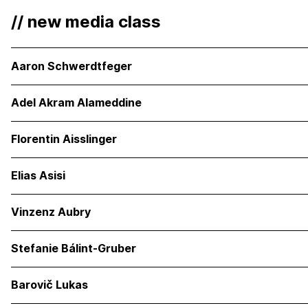
// new media class
Aaron Schwerdtfeger
Adel Akram Alameddine
Florentin Aisslinger
Elias Asisi
Vinzenz Aubry
Stefanie Bálint-Gruber
Barovič Lukas