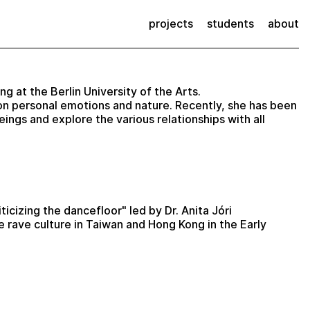
projects
students
about
ng at the Berlin University of the Arts.
on personal emotions and nature. Recently, she has been
ngs and explore the various relationships with all
icizing the dancefloor" led by Dr. Anita Jóri
e rave culture in Taiwan and Hong Kong in the Early