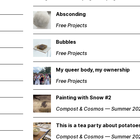
Absconding
Free Projects
Bubbles
Free Projects
My queer body, my ownership
Free Projects
Painting with Snow #2
Compost & Cosmos — Summer 20
This is a tea party about potato
Compost & Cosmos — Summer 20