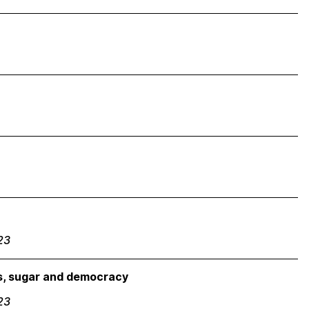
23
es, sugar and democracy
23