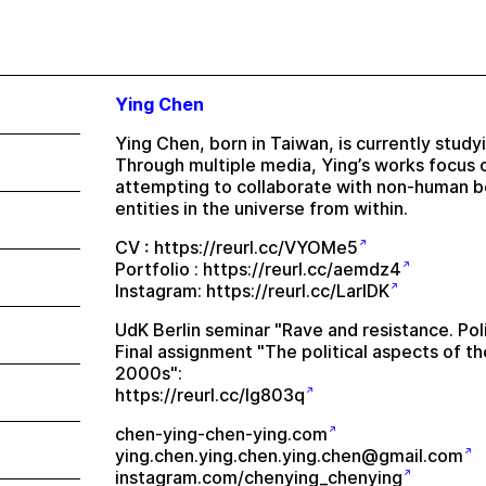
Ying Chen
Ying Chen, born in Taiwan, is currently studyi
Through multiple media, Ying’s works focus 
attempting to collaborate with non-human bei
entities in the universe from within.
CV :
https://reurl.cc/VYOMe5
Portfolio :
https://reurl.cc/aemdz4
Instagram:
https://reurl.cc/LarlDK
UdK Berlin seminar "Rave and resistance. Polit
Final assignment "The political aspects of th
2000s":
https://reurl.cc/lg803q
chen-ying-chen-ying.com
ying.chen.ying.chen.ying.chen@gmail.com
instagram.com/chenying_chenying