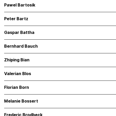
Pawel Bartosik
Peter Bartz
Gaspar Battha
Bernhard Bauch
Zhiping Bian
Valerian Blos
Florian Born
Melanie Bossert
Frederic Brodbeck