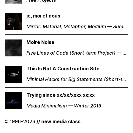
Free Projects
je, moi et nous
Mirror: Material, Metaphor, Medium — Summer 2018
Moiré Noise
Five Lines of Code (Short-term Project) — Winter 2019
This Is Not A Construction Site
Minimal Hacks for Big Statements (Short-term Project) — Winter 2019
Trying since xx/xx/xxxx xx:xx
Media Minimalism — Winter 2019
© 1996–2026
// new media class