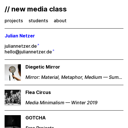
// new media class
projects
students
about
Julian Netzer
juliannetzer.de
hello@juliannetzer.de
Diegetic Mirror
Mirror: Material, Metaphor, Medium — Summer 2018
Flea Circus
Media Minimalism — Winter 2019
GOTCHA