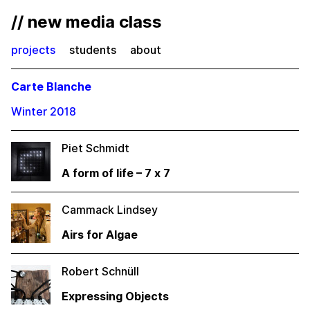
// new media class
projects
students
about
Carte Blanche
Winter 2018
Piet Schmidt
A form of life – 7 x 7
Cammack Lindsey
Airs for Algae
Robert Schnüll
Expressing Objects