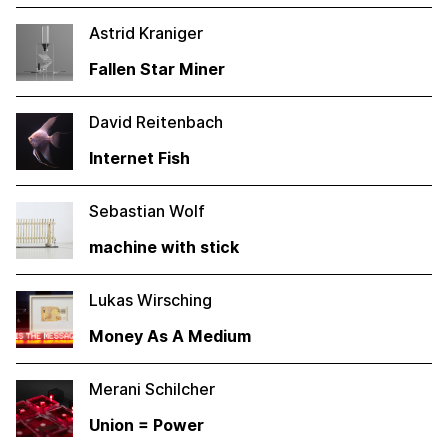
Astrid Kraniger
Fallen Star Miner
David Reitenbach
Internet Fish
Sebastian Wolf
machine with stick
Lukas Wirsching
Money As A Medium
Merani Schilcher
Union = Power