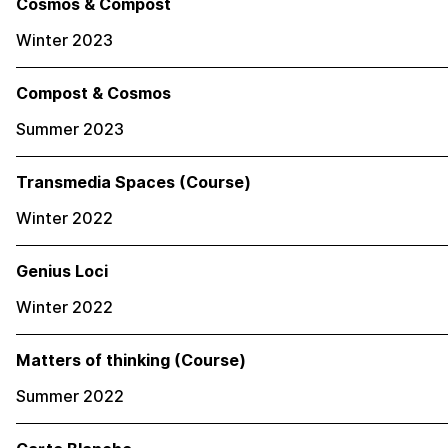
Cosmos & Compost
Winter 2023
Compost & Cosmos
Summer 2023
Transmedia Spaces (Course)
Winter 2022
Genius Loci
Winter 2022
Matters of thinking (Course)
Summer 2022