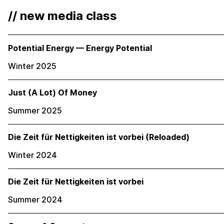
// new media class
Potential Energy — Energy Potential
Winter 2025
Just (A Lot) Of Money
Summer 2025
Die Zeit für Nettigkeiten ist vorbei (Reloaded)
Winter 2024
Die Zeit für Nettigkeiten ist vorbei
Summer 2024