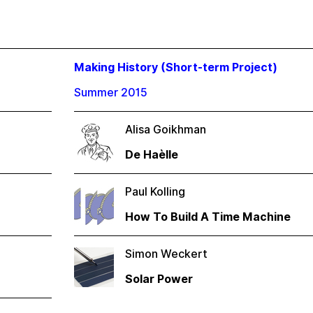
Making History (Short-term Project)
Summer 2015
Alisa Goikhman
De Haèlle
Paul Kolling
How To Build A Time Machine
Simon Weckert
Solar Power