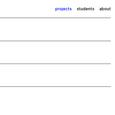
projects
students
about