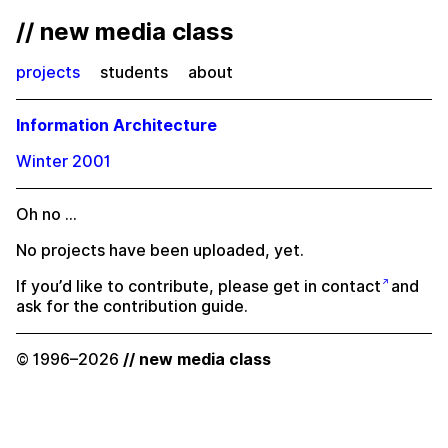
// new media class
projects
students
about
Information Architecture
Winter 2001
Oh no …
No projects have been uploaded, yet.
If you’d like to contribute, please
get in contact
and
ask for the contribution guide.
© 1996–2026
// new media class