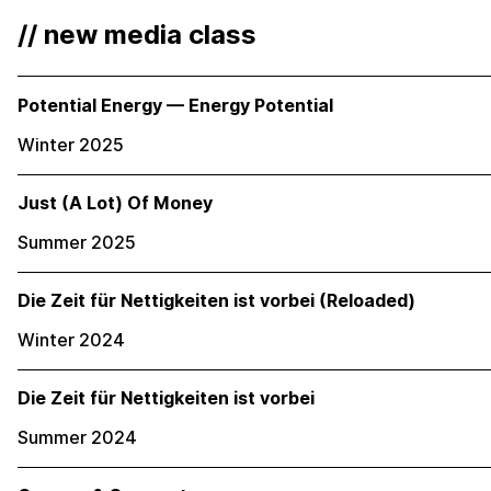
// new media class
Potential Energy — Energy Potential
Winter 2025
Just (A Lot) Of Money
Summer 2025
Die Zeit für Nettigkeiten ist vorbei (Reloaded)
Winter 2024
Die Zeit für Nettigkeiten ist vorbei
Summer 2024