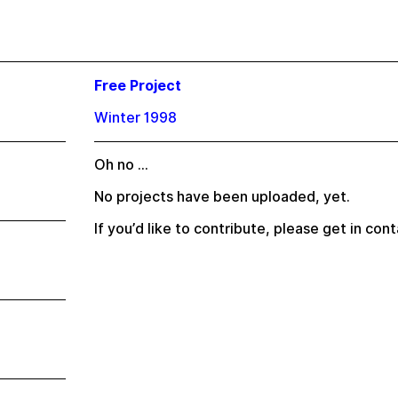
Free Project
Winter 1998
Oh no …
No projects have been uploaded, yet.
If you’d like to contribute, please
get in cont