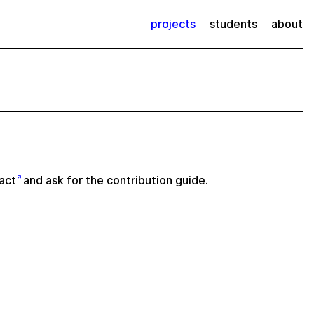
projects
students
about
act
and ask for the contribution guide.