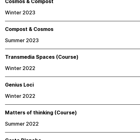
Cosmos & Compost
Winter 2023
Compost & Cosmos
Summer 2023
Transmedia Spaces (Course)
Winter 2022
Genius Loci
Winter 2022
Matters of thinking (Course)
Summer 2022