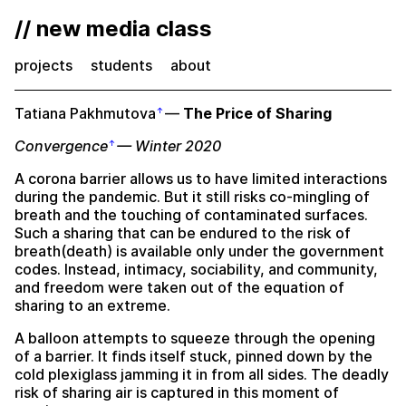
// new media class
projects
students
about
Tatiana Pakhmutova
—
The Price of Sharing
Convergence
— Winter 2020
A corona barrier allows us to have limited interactions
during the pandemic. But it still risks co-mingling of
breath and the touching of contaminated surfaces.
Such a sharing that can be endured to the risk of
breath(death) is available only under the government
codes. Instead, intimacy, sociability, and community,
and freedom were taken out of the equation of
sharing to an extreme.
A balloon attempts to squeeze through the opening
of a barrier. It finds itself stuck, pinned down by the
cold plexiglass jamming it in from all sides. The deadly
risk of sharing air is captured in this moment of