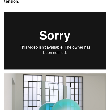
tension.