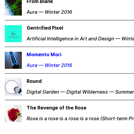
From Blank
Aura — Winter 2016
Gentrified Pixel
Artificial Intelligence in Art and Design — Wint
Momento Mori
Aura — Winter 2016
Round
Digital Garden — Digital Wilderness — Summe
The Revenge of the Rose