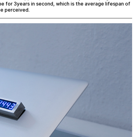
ime for 3years in second, which is the average lifespan of
be perceived.