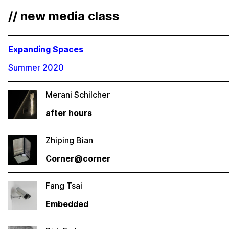
// new media class
Expanding Spaces
Summer 2020
Merani Schilcher
after hours
Zhiping Bian
Corner@corner
Fang Tsai
Embedded