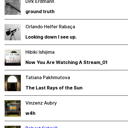
Dirk Erdmann
ground truth
Orlando Helfer Rabaça
Looking down I see up.
Hibiki Ishijima
Now You Are Watching A Stream_01
Tatiana Pakhmutova
The Last Rays of the Sun
Vinzenz Aubry
w4h