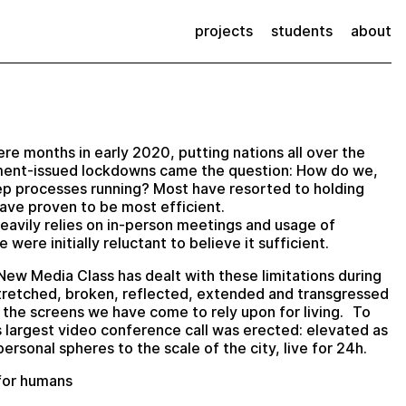
projects
students
about
ere months in early 2020, putting nations all over the
nment-issued lockdowns came the question: How do we,
eep processes running? Most have resorted to holding
ave proven to be most efficient.
heavily relies on in-person meetings and usage of
were initially reluctant to believe it sufficient.
New Media Class has dealt with these limitations during
stretched, broken, reflected, extended and transgressed
 the screens we have come to rely upon for living. To
 largest video conference call was erected: elevated as
ersonal spheres to the scale of the city, live for 24h.
 for humans