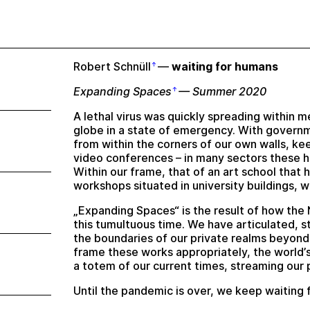
Robert Schnüll
—
waiting for humans
Expanding Spaces
— Summer 2020
A lethal virus was quickly spreading within m
globe in a state of emergency. With gover
from within the corners of our own walls, k
video conferences – in many sectors these h
Within our frame, that of an art school that 
workshops situated in university buildings, we 
„Expanding Spaces“ is the result of how the 
this tumultuous time. We have articulated, 
the boundaries of our private realms beyond
frame these works appropriately, the world’s
a totem of our current times, streaming our p
Until the pandemic is over, we keep waiting