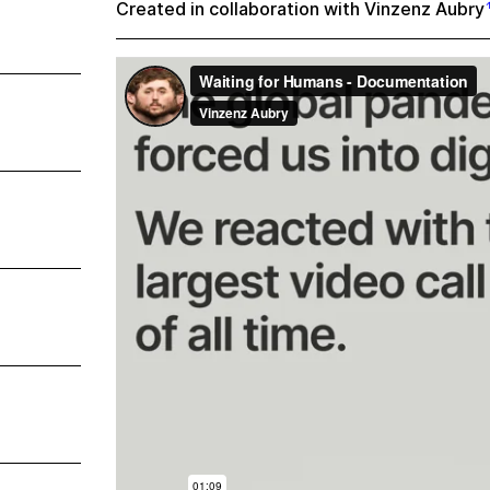
Created in collaboration with
Vinzenz Aubry