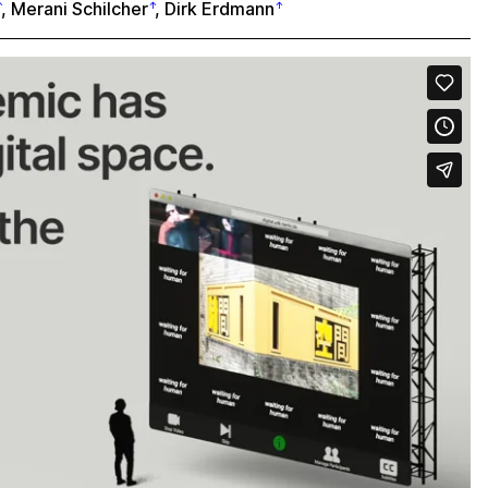
,
Merani Schilcher
,
Dirk Erdmann