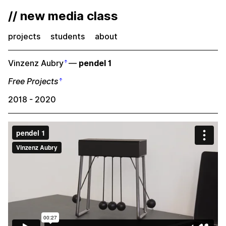
// new media class
projects
students
about
Vinzenz Aubry
—
pendel 1
Free Projects
2018 - 2020