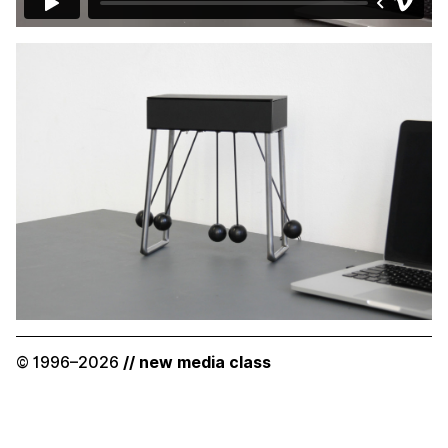
© 1996–2026
// new media class