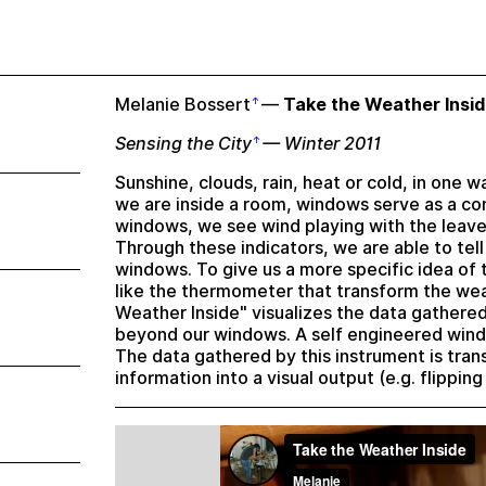
Melanie Bossert
—
Take the Weather Insi
Sensing the City
— Winter 2011
Sunshine, clouds, rain, heat or cold, in one 
we are inside a room, windows serve as a c
windows, we see wind playing with the leave
Through these indicators, we are able to tell
windows. To give us a more specific idea of
like the thermometer that transform the wea
Weather Inside" visualizes the data gathere
beyond our windows. A self engineered wind 
The data gathered by this instrument is tran
information into a visual output (e.g. flippi