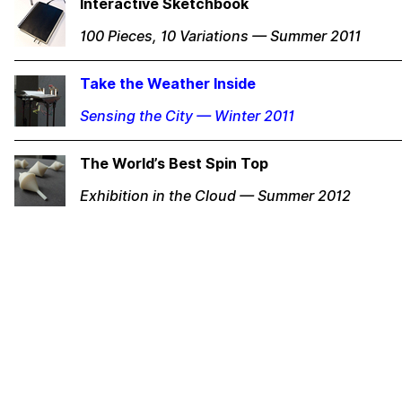
Interactive Sketchbook
100 Pieces, 10 Variations — Summer 2011
Take the Weather Inside
Sensing the City — Winter 2011
The World’s Best Spin Top
Exhibition in the Cloud — Summer 2012