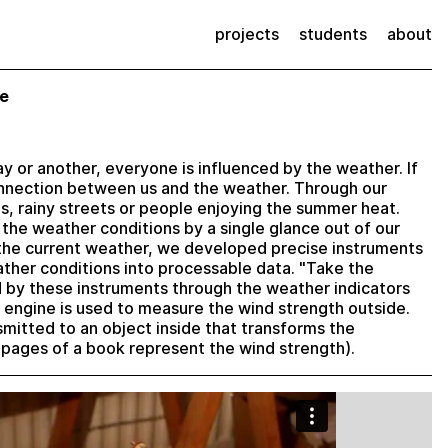
projects
students
about
de
way or another, everyone is influenced by the weather. If
onnection between us and the weather. Through our
s, rainy streets or people enjoying the summer heat.
 the weather conditions by a single glance out of our
 the current weather, we developed precise instruments
ther conditions into processable data. "Take the
d by these instruments through the weather indicators
engine is used to measure the wind strength outside.
smitted to an object inside that transforms the
ng pages of a book represent the wind strength).