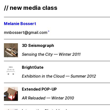
// new media class
Melanie Bossert
mnbossert@gmail.com
3D Seismograph
Sensing the City — Winter 2011
BrightGate
Exhibition in the Cloud — Summer 2012
Extended POP-UP
AR Reloaded — Winter 2010