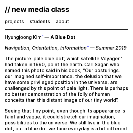
// new media class
projects
students
about
Hyungjoong Kim
—
A Blue Dot
Navigation, Orientation, Information
— Summer 2019
The picture ‘pale blue dot’, which satellite Voyager 1
had taken in 1990, point the earth. Carl Sagan who
named this photo said in his book, “Our posturings,
our imagined self-importance, the delusion that we
have some privileged position in the universe, are
challenged by this point of pale light. There is perhaps
no better demonstration of the folly of human
conceits than this distant image of our tiny world”.
Seeing that tiny point, even though its appearance is
faint and vague, it could stretch our imagination,
possibilities to the universe. We still live in the blue
dot, but a blue dot we face everyday is a bit different