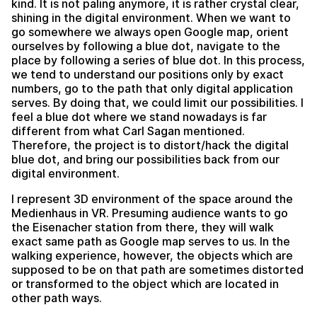
kind. It is not paling anymore, it is rather crystal clear,
shining in the digital environment. When we want to
go somewhere we always open Google map, orient
ourselves by following a blue dot, navigate to the
place by following a series of blue dot. In this process,
we tend to understand our positions only by exact
numbers, go to the path that only digital application
serves. By doing that, we could limit our possibilities. I
feel a blue dot where we stand nowadays is far
different from what Carl Sagan mentioned.
Therefore, the project is to distort/hack the digital
blue dot, and bring our possibilities back from our
digital environment.
I represent 3D environment of the space around the
Medienhaus in VR. Presuming audience wants to go
the Eisenacher station from there, they will walk
exact same path as Google map serves to us. In the
walking experience, however, the objects which are
supposed to be on that path are sometimes distorted
or transformed to the object which are located in
other path ways.