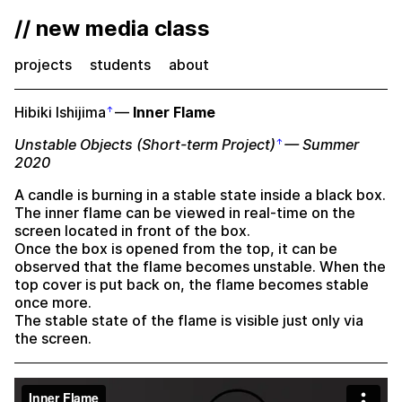
// new media class
projects
students
about
Hibiki Ishijima
—
Inner Flame
Unstable Objects (Short-term Project)
— Summer
2020
A candle is burning in a stable state inside a black box.
The inner flame can be viewed in real-time on the
screen located in front of the box.
Once the box is opened from the top, it can be
observed that the flame becomes unstable. When the
top cover is put back on, the flame becomes stable
once more.
The stable state of the flame is visible just only via
the screen.