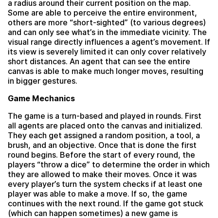
a radius around their current position on the map.
Some are able to perceive the entire environment,
others are more “short-sighted” (to various degrees)
and can only see what’s in the immediate vicinity. The
visual range directly influences a agent’s movement. If
its view is severely limited it can only cover relatively
short distances. An agent that can see the entire
canvas is able to make much longer moves, resulting
in bigger gestures.
Game Mechanics
The game is a turn-based and played in rounds. First
all agents are placed onto the canvas and initialized.
They each get assigned a random position, a tool, a
brush, and an objective. Once that is done the first
round begins. Before the start of every round, the
players “throw a dice” to determine the order in which
they are allowed to make their moves. Once it was
every player’s turn the system checks if at least one
player was able to make a move. If so, the game
continues with the next round. If the game got stuck
(which can happen sometimes) a new game is