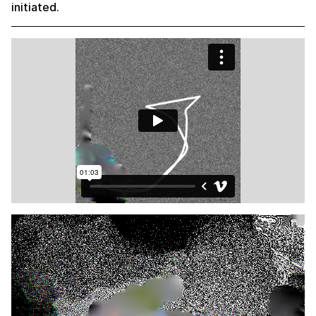
initiated.