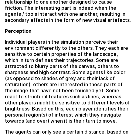
relationship to one another designed to cause
friction. The interesting part is indeed when the
agents / tools interact with one another, resulting in
secondary effects in the form of new visual artefacts.
Perception
Individual players in the simulation perceive their
environment differently to the others. They each are
sensitive to certain properties of the landscape,
which in turn defines their trajectories. Some are
attracted to blurry parts of the canvas, others to
sharpness and high contrast. Some agents like color
(as opposed to shades of grey and their lack of
saturation), others are interested in those parts of
the image that have not been touched yet. Some
react to structural features such as lines, whereas
other players might be sensitive to different levels of
brightness. Based on this, each player identifies their
personal region(s) of interest which they navigate
towards (and over) when it is their turn to move.
The agents can only see a certain distance, based on