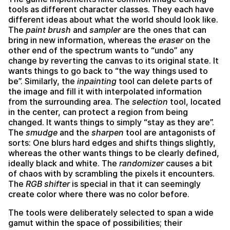
tools as different character classes. They each have
different ideas about what the world should look like.
The
paint brush
and
sampler
are the ones that can
bring in new information, whereas the
eraser
on the
other end of the spectrum wants to “undo” any
change by reverting the canvas to its original state. It
wants things to go back to “the way things used to
be”. Similarly, the
inpainting
tool can delete parts of
the image and fill it with interpolated information
from the surrounding area. The
selection
tool, located
in the center, can protect a region from being
changed. It wants things to simply “stay as they are”.
The
smudge
and the
sharpen
tool are antagonists of
sorts: One blurs hard edges and shifts things slightly,
whereas the other wants things to be clearly defined,
ideally black and white. The
randomizer
causes a bit
of chaos with by scrambling the pixels it encounters.
The
RGB shifter
is special in that it can seemingly
create color where there was no color before.
The tools were deliberately selected to span a wide
gamut within the space of possibilities; their