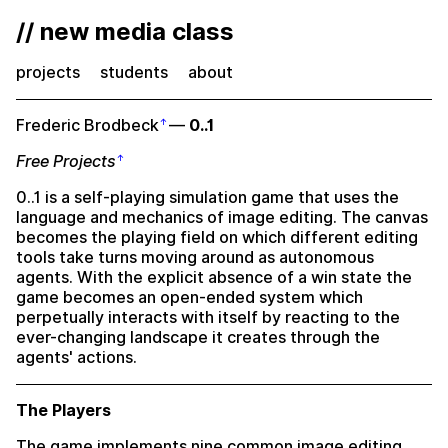
// new media class
projects
students
about
Frederic Brodbeck
—
0..1
Free Projects
0..1 is a self-playing simulation game that uses the
language and mechanics of image editing. The canvas
becomes the playing field on which different editing
tools take turns moving around as autonomous
agents. With the explicit absence of a win state the
game becomes an open-ended system which
perpetually interacts with itself by reacting to the
ever-changing landscape it creates through the
agents' actions.
The Players
The game implements nine common image editing