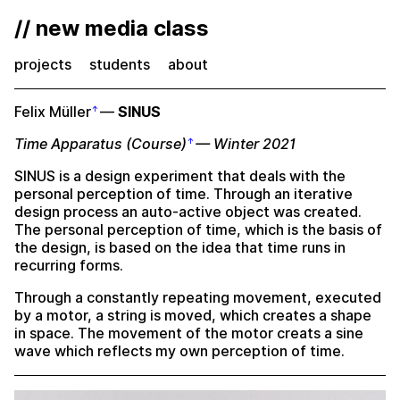
// new media class
projects
students
about
Felix Müller
—
SINUS
Time Apparatus (Course)
— Winter 2021
SINUS is a design experiment that deals with the
personal perception of time. Through an iterative
design process an auto-active object was created.
The personal perception of time, which is the basis of
the design, is based on the idea that time runs in
recurring forms.
Through a constantly repeating movement, executed
by a motor, a string is moved, which creates a shape
in space. The movement of the motor creats a sine
wave which reflects my own perception of time.