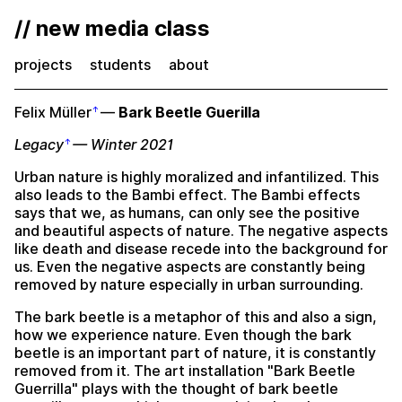
// new media class
projects
students
about
Felix Müller
—
Bark Beetle Guerilla
Legacy
— Winter 2021
Urban nature is highly moralized and infantilized. This
also leads to the Bambi effect. The Bambi effects
says that we, as humans, can only see the positive
and beautiful aspects of nature. The negative aspects
like death and disease recede into the background for
us. Even the negative aspects are constantly being
removed by nature especially in urban surrounding.
The bark beetle is a metaphor of this and also a sign,
how we experience nature. Even though the bark
beetle is an important part of nature, it is constantly
removed from it. The art installation "Bark Beetle
Guerrilla" plays with the thought of bark beetle