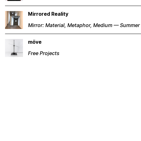
Mirrored Reality
Mirror: Material, Metaphor, Medium — Summer
möve
Free Projects