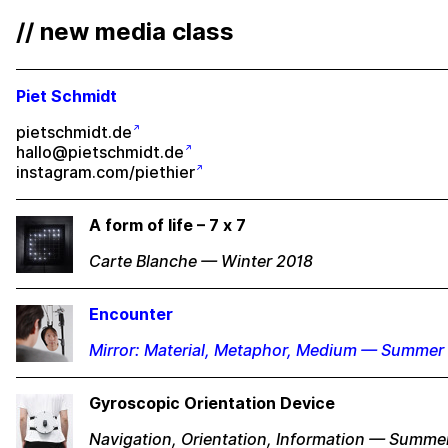
// new media class
Piet Schmidt
pietschmidt.de
hallo@pietschmidt.de
instagram.com/piethier
A form of life – 7 x 7
Carte Blanche — Winter 2018
Encounter
Mirror: Material, Metaphor, Medium — Summer
Gyroscopic Orientation Device
Navigation, Orientation, Information — Summe