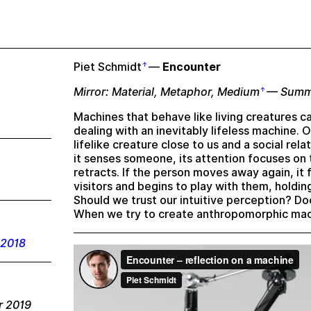
Piet Schmidt
—
Encounter
Mirror: Material, Metaphor, Medium
— Summ
Machines that behave like living creatures c
dealing with an inevitably lifeless machine. 
lifelike creature close to us and a social rel
it senses someone, its attention focuses on 
retracts. If the person moves away again, it f
visitors and begins to play with them, holdin
Should we trust our intuitive perception? 
When we try to create anthropomorphic mach
 2018
r 2019