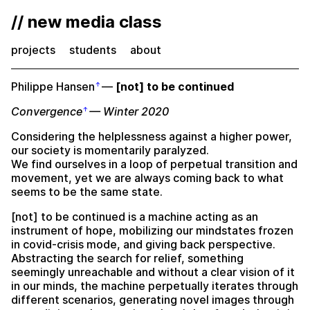
// new media class
projects
students
about
Philippe Hansen
—
[not] to be continued
Convergence
— Winter 2020
Considering the helplessness against a higher power,
our society is momentarily paralyzed.
We find ourselves in a loop of perpetual transition and
movement, yet we are always coming back to what
seems to be the same state.
[not] to be continued is a machine acting as an
instrument of hope, mobilizing our mindstates frozen
in covid-crisis mode, and giving back perspective.
Abstracting the search for relief, something
seemingly unreachable and without a clear vision of it
in our minds, the machine perpetually iterates through
different scenarios, generating novel images through