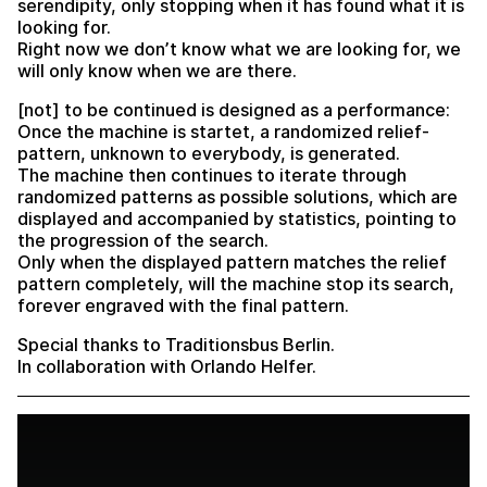
serendipity, only stopping when it has found what it is
looking for.
Right now we don’t know what we are looking for, we
will only know when we are there.
[not] to be continued is designed as a performance:
Once the machine is startet, a randomized relief-
pattern, unknown to everybody, is generated.
The machine then continues to iterate through
randomized patterns as possible solutions, which are
displayed and accompanied by statistics, pointing to
the progression of the search.
Only when the displayed pattern matches the relief
pattern completely, will the machine stop its search,
forever engraved with the final pattern.
Special thanks to Traditionsbus Berlin.
In collaboration with Orlando Helfer.