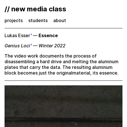
// new media class
projects
students
about
Lukas Esser
—
Essence
Genius Loci
— Winter 2022
The video work documents the process of
disassembling a hard drive and melting the aluminum
plates that carry the data. The resulting aluminum
block becomes just the originalmaterial, its essence.