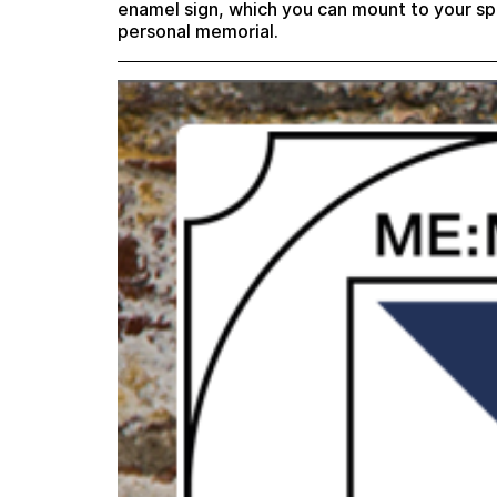
enamel sign, which you can mount to your sp
personal memorial.