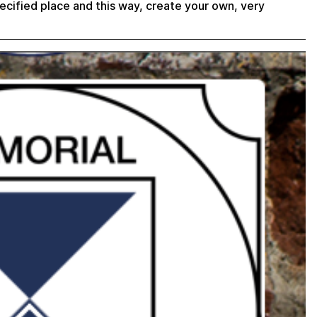
ecified place and this way, create your own, very