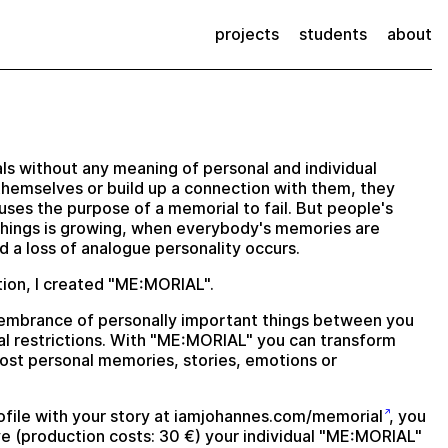
projects
students
about
s without any meaning of personal and individual
themselves or build up a connection with them, they
ses the purpose of a memorial to fail. But people's
things is growing, when everybody's memories are
and a loss of analogue personality occurs.
ction, I created "ME:MORIAL".
embrance of personally important things between you
l restrictions. With "ME:MORIAL" you can transform
most personal memories, stories, emotions or
file with your story at
iamjohannes.com/memorial
, you
e (production costs: 30 €) your individual "ME:MORIAL"