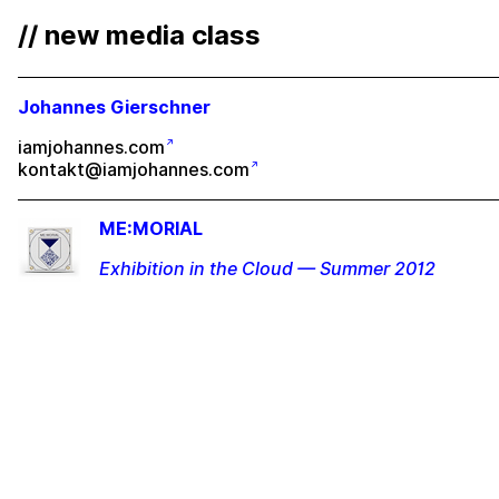
// new media class
Johannes Gierschner
iamjohannes.com
kontakt@iamjohannes.com
ME:MORIAL
Exhibition in the Cloud — Summer 2012