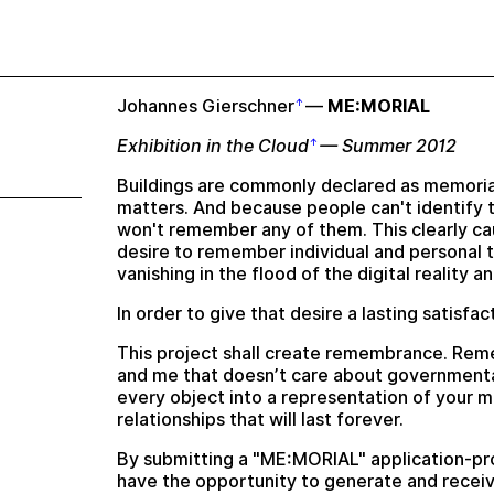
Johannes Gierschner
—
ME:MORIAL
Exhibition in the Cloud
— Summer 2012
Buildings are commonly declared as memorial
matters. And because people can't identify 
won't remember any of them. This clearly cau
desire to remember individual and personal 
vanishing in the flood of the digital reality 
In order to give that desire a lasting satisfa
This project shall create remembrance. Rem
and me that doesn’t care about governmenta
every object into a representation of your 
relationships that will last forever.
By submitting a "ME:MORIAL" application-pro
have the opportunity to generate and receiv