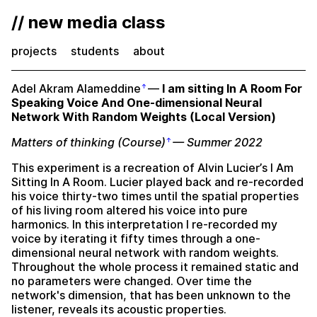
// new media class
projects
students
about
Adel Akram Alameddine
—
I am sitting In A Room For
Speaking Voice And One-dimensional Neural
Network With Random Weights (Local Version)
Matters of thinking (Course)
— Summer 2022
This experiment is a recreation of Alvin Lucier’s I Am
Sitting In A Room. Lucier played back and re-recorded
his voice thirty-two times until the spatial properties
of his living room altered his voice into pure
harmonics. In this interpretation I re-recorded my
voice by iterating it fifty times through a one-
dimensional neural network with random weights.
Throughout the whole process it remained static and
no parameters were changed. Over time the
network's dimension, that has been unknown to the
listener, reveals its acoustic properties.