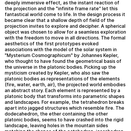
deeply immersive effect, as the instant reaction of
the projection and the "infinite frame rate“ let this
fantastical world come to life. In the design process it
became clear that a shallow depth of field of the
projection invites to explore and decipher. A spherical
object was chosen to allow for a seamless exploration
with the freedom to move in all directions. The formal
aesthetics of the first prototypes evoked
associations with the model of the solar system in
"Mysterium Cosmographicum" by Johannes Kepler,
who thought to have found the geometrical basis of
the universe in the platonic bodies. Picking up the
mysticism created by Kepler, who also saw the
platonic bodies as representations of the elements
(fire, water, earth, air), the projected world embodies
an abstract story. Each element is represented by a
platonic body that transforms into parametric shapes
and landscapes. For example, the tetrahedron breaks
apart into jagged structures which resemble fire. The
dodecahedron, the ether containing the other
platonic bodies, seems to have crashed into the rigid
landscape, leaving holes in the mountain sides