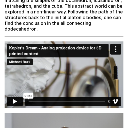
matching the shapes of the octahedron, icosahedron,
tetrahedron, and the cube. This abstract world can be
explored in a non-linear way. Following the path of the
structures back to the initial platonic bodies, one can
find the conclusion in the all connecting
dodecahedron.