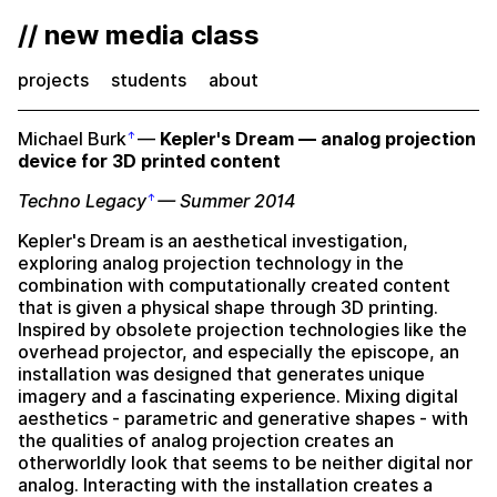
// new media class
projects
students
about
Michael Burk
—
Kepler's Dream — analog projection
device for 3D printed content
Techno Legacy
— Summer 2014
Kepler's Dream is an aesthetical investigation,
exploring analog projection technology in the
combination with computationally created content
that is given a physical shape through 3D printing.
Inspired by obsolete projection technologies like the
overhead projector, and especially the episcope, an
installation was designed that generates unique
imagery and a fascinating experience. Mixing digital
aesthetics - parametric and generative shapes - with
the qualities of analog projection creates an
otherworldly look that seems to be neither digital nor
analog. Interacting with the installation creates a